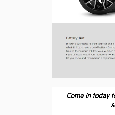
Come in today t
s