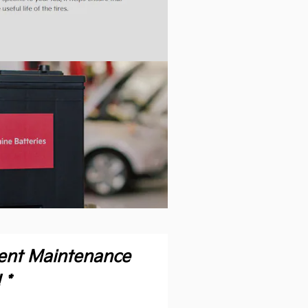
ient Maintenance
 *