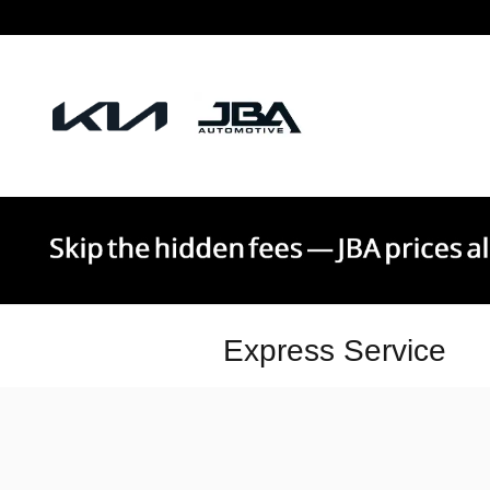
Skip to main content
Express Service