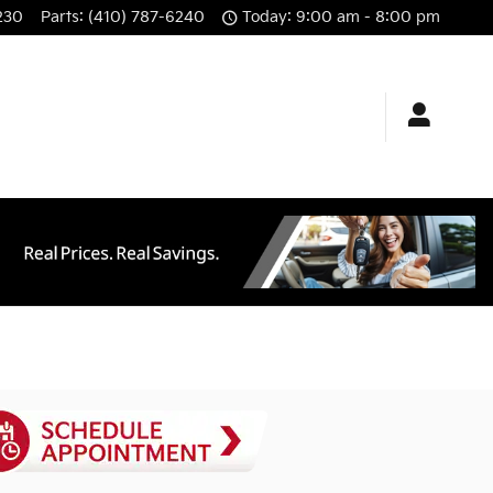
230
Parts
:
(410) 787-6240
Today: 9:00 am - 8:00 pm