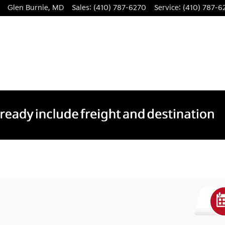
Glen Burnie
,
MD
Sales
:
(410) 787-6270
Service
:
(410) 787-6