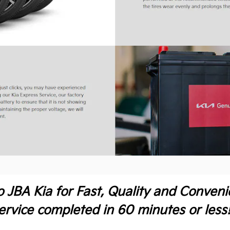
o JBA Kia for Fast, Quality and Conven
ervice completed in 60 minutes or less!