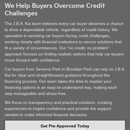
We Help Buyers Overcome Credit
Challenges
The J.B.A. Kia team believes every car buyer deserves a chance
to drive a dependable vehicle, regardless of credit history. We
specialize in assisting car buyers facing credit challenges,
working closely with financial institutions to secure solutions that
fit a variety of circumstances. Our "no credit, no problem"
approach focuses on finding realistic options that help car buyers
move forward with confidence.
Car buyers from Severna Park to Brooklyn Park can rely on J.B.A.
Kia for clear and straightforward guidance throughout the
financing process. Our team takes the time to explain your
financing options in an easy-to-understand way, making each
step manageable and stress-free.
We focus on transparency and practical solutions, creating
experiences to inspire confidence and provide the support
needed to make informed financial decisions.
Get Pre-Approved Today