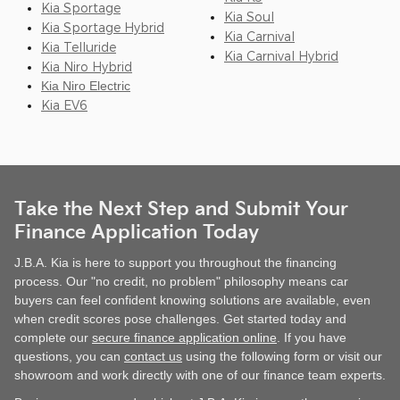
Kia Sportage
Kia Soul
Kia Sportage Hybrid
Kia Carnival
Kia Telluride
Kia Carnival Hybrid
Kia Niro Hybrid
Kia Niro Electric
Kia EV6
Take the Next Step and Submit Your
Finance Application Today
J.B.A. Kia is here to support you throughout the financing
process. Our "no credit, no problem" philosophy means car
buyers can feel confident knowing solutions are available, even
when credit scores pose challenges. Get started today and
complete our
secure finance application online
. If you have
questions, you can
contact us
using the following form or visit our
showroom and work directly with one of our finance team experts.