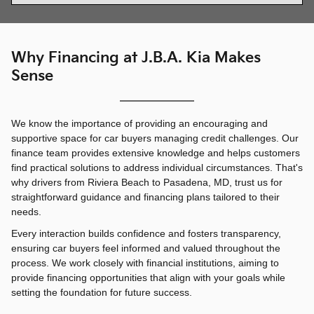
Why Financing at J.B.A. Kia Makes
Sense
We know the importance of providing an encouraging and
supportive space for car buyers managing credit challenges. Our
finance team provides extensive knowledge and helps customers
find practical solutions to address individual circumstances. That's
why drivers from Riviera Beach to Pasadena, MD, trust us for
straightforward guidance and financing plans tailored to their
needs.
Every interaction builds confidence and fosters transparency,
ensuring car buyers feel informed and valued throughout the
process. We work closely with financial institutions, aiming to
provide financing opportunities that align with your goals while
setting the foundation for future success.