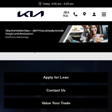
Skip to main content
Today: 9:00 am - 6:00 pm
JBA
Kia
No Credit & Low Credit Financing in
Glen Burnie, MD
Apply for Loan
Contact Us
Value Your Trade