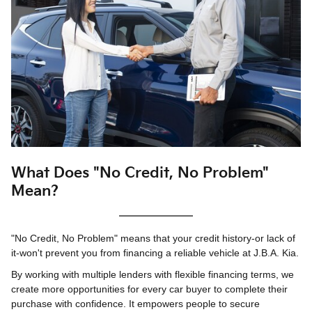
What Does "No Credit, No Problem"
Mean?
"No Credit, No Problem" means that your credit history-or lack of
it-won't prevent you from financing a reliable vehicle at J.B.A. Kia.
By working with multiple lenders with flexible financing terms, we
create more opportunities for every car buyer to complete their
purchase with confidence. It empowers people to secure