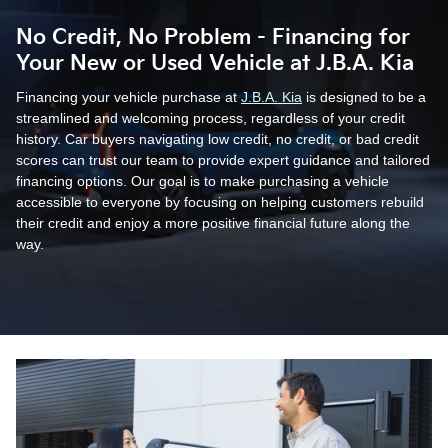
No Credit, No Problem - Financing for
Your New or Used Vehicle at J.B.A. Kia
Financing your vehicle purchase at
J.B.A. Kia
is designed to be a
streamlined and welcoming process, regardless of your credit
history. Car buyers navigating low credit, no credit, or bad credit
scores can trust our team to provide expert guidance and tailored
financing options. Our goal is to make purchasing a vehicle
accessible to everyone by focusing on helping customers rebuild
their credit and enjoy a more positive financial future along the
way.