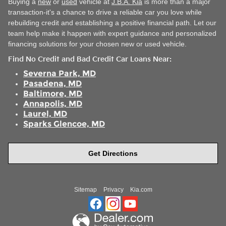
Buying a
new
or
used
vehicle at
J.B.A. Kia
is more than a major
transaction-it's a chance to drive a reliable car you love while
rebuilding credit and establishing a positive financial path. Let our
team help make it happen with expert guidance and personalized
financing solutions for your chosen new or used vehicle.
Find No Credit and Bad Credit Car Loans Near
:
Severna Park, MD
Pasadena, MD
Baltimore, MD
Annapolis, MD
Laurel, MD
Sparks Glencoe, MD
Get Directions
Sitemap
Privacy
Kia.com