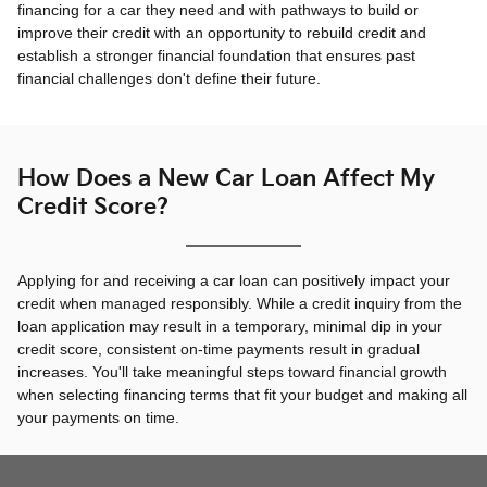
financing for a car they need and with pathways to build or
improve their credit with an opportunity to rebuild credit and
establish a stronger financial foundation that ensures past
financial challenges don't define their future.
How Does a New Car Loan Affect My
Credit Score?
Applying for and receiving a car loan can positively impact your
credit when managed responsibly. While a credit inquiry from the
loan application may result in a temporary, minimal dip in your
credit score, consistent on-time payments result in gradual
increases. You'll take meaningful steps toward financial growth
when selecting financing terms that fit your budget and making all
your payments on time.