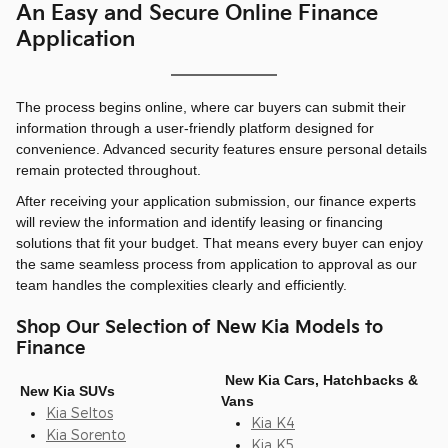
An Easy and Secure Online Finance
Application
The process begins online, where car buyers can submit their
information through a user-friendly platform designed for
convenience. Advanced security features ensure personal details
remain protected throughout.
After receiving your application submission, our finance experts
will review the information and identify leasing or financing
solutions that fit your budget. That means every buyer can enjoy
the same seamless process from application to approval as our
team handles the complexities clearly and efficiently.
Shop Our Selection of New Kia Models to
Finance
New Kia Cars, Hatchbacks &
New Kia SUVs
Vans
Kia Seltos
Kia K4
Kia Sorento
Kia K5