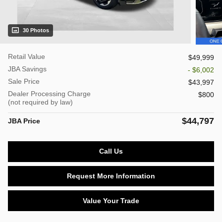
30 Photos
Retail Value
$49,999
JBA Savings
- $6,002
Sale Price
$43,997
Dealer Processing Charge
$800
(not required by law)
$44,797
JBA Price
Call Us
Request More Information
Value Your Trade