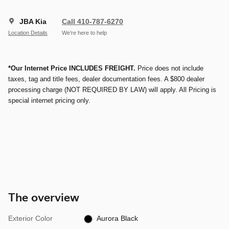
JBA Kia
Call 410-787-6270
Location Details
We’re here to help
*Our Internet Price INCLUDES FREIGHT.
Price does not include
taxes, tag and title fees, dealer documentation fees. A $800 dealer
processing charge (NOT REQUIRED BY LAW) will apply. All Pricing is
special internet pricing only.
The overview
Exterior Color
Aurora Black