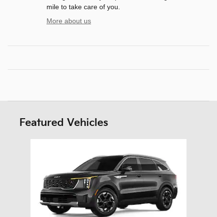
mile to take care of you.
More about us
Featured Vehicles
Slide 1 of 1