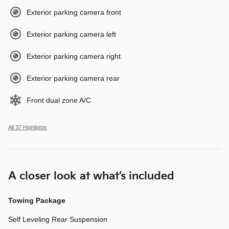
Exterior parking camera front
Exterior parking camera left
Exterior parking camera right
Exterior parking camera rear
Front dual zone A/C
All 37 Highlights
A closer look at what’s included
Towing Package
Self Leveling Rear Suspension