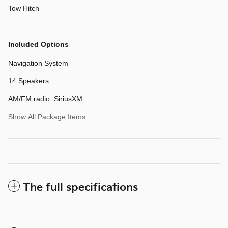
Tow Hitch
Included Options
Navigation System
14 Speakers
AM/FM radio: SiriusXM
Show All Package Items
The full specifications