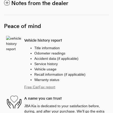
Notes from the dealer
Peace of mind
Vehicle history report
Title information
Odometer readings
Accident data (if applicable)
Service history
Vehicle usage
Recall information (if applicable)
Warranty status
Free CarFax report
A name you can trust
JBA Kia is dedicated to your satisfaction before,
during, and after your purchase. We'll go the extra