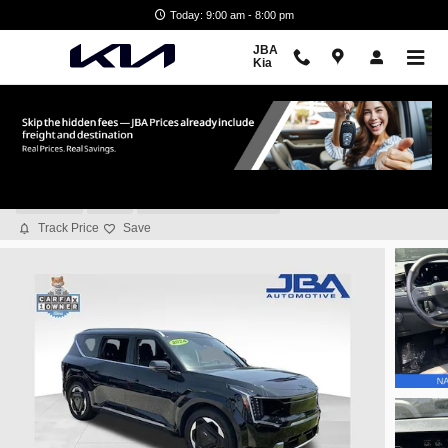
Skip to main content
Today: 9:00 am - 8:00 pm
JBA
Kia
2024 Kia EV9 Land
Pre-Owned
Electric
10 views in the past 7 days
Track Price
Save