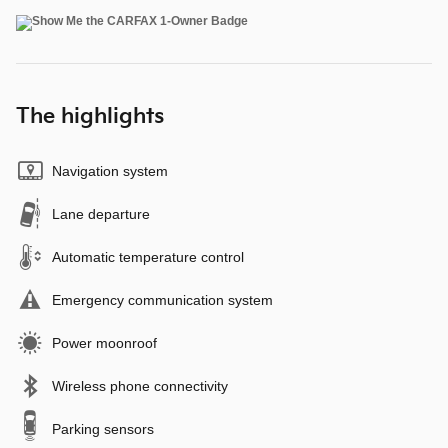
The highlights
Navigation system
Lane departure
Automatic temperature control
Emergency communication system
Power moonroof
Wireless phone connectivity
Parking sensors