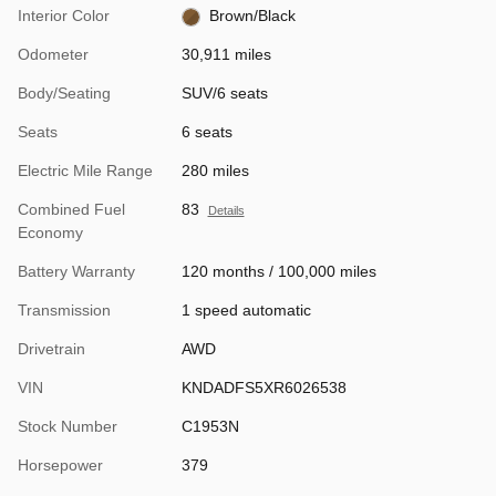
Interior Color
Brown/Black
Odometer
30,911 miles
Body/Seating
SUV/6 seats
Seats
6 seats
Electric Mile Range
280 miles
Combined Fuel
83
Details
Economy
Battery Warranty
120 months / 100,000 miles
Transmission
1 speed automatic
Drivetrain
AWD
VIN
KNDADFS5XR6026538
Stock Number
C1953N
Horsepower
379