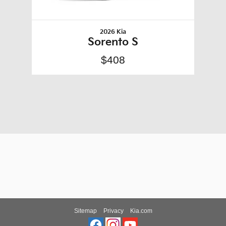
2026 Kia
Sorento S
$408
Sitemap
Privacy
Kia.com