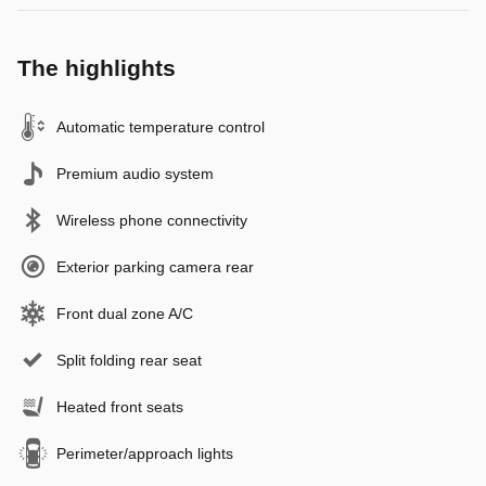
The highlights
Automatic temperature control
Premium audio system
Wireless phone connectivity
Exterior parking camera rear
Front dual zone A/C
Split folding rear seat
Heated front seats
Perimeter/approach lights