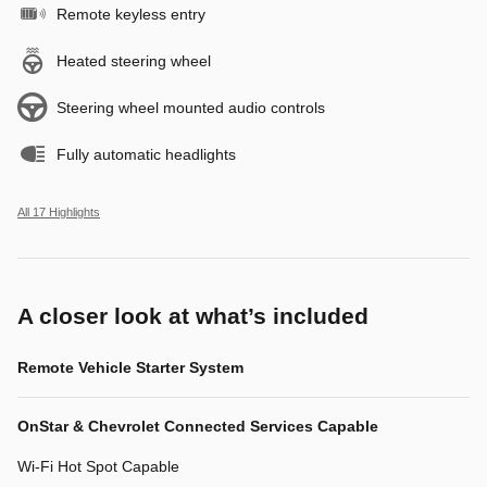
Remote keyless entry
Heated steering wheel
Steering wheel mounted audio controls
Fully automatic headlights
All 17 Highlights
A closer look at what’s included
Remote Vehicle Starter System
OnStar & Chevrolet Connected Services Capable
Wi-Fi Hot Spot Capable