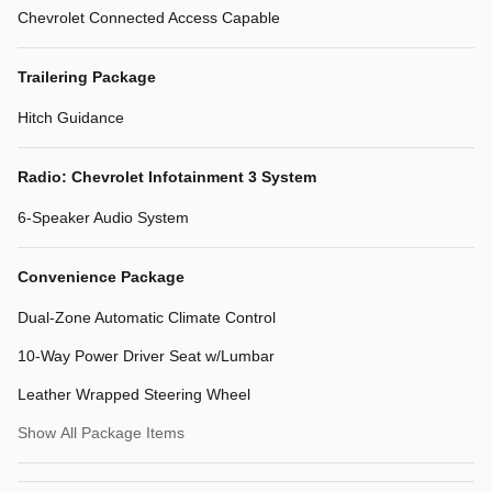
Chevrolet Connected Access Capable
Trailering Package
Hitch Guidance
Radio: Chevrolet Infotainment 3 System
6-Speaker Audio System
Convenience Package
Dual-Zone Automatic Climate Control
10-Way Power Driver Seat w/Lumbar
Leather Wrapped Steering Wheel
Show All Package Items