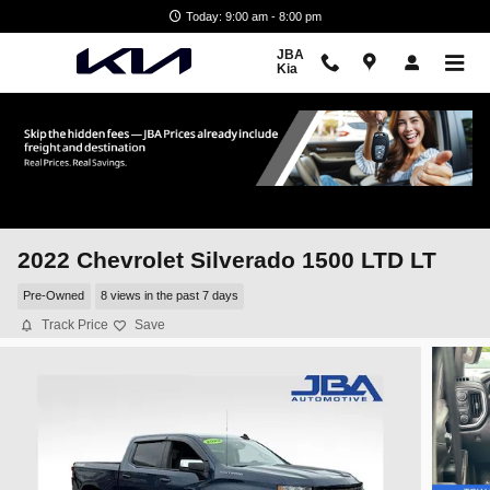
Skip to main content
Today: 9:00 am - 8:00 pm
JBA
Kia
2022 Chevrolet Silverado 1500 LTD LT
Pre-Owned
8 views in the past 7 days
Track Price
Save