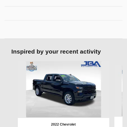
Inspired by your recent activity
Slide 1 of 6
2022 Chevrolet