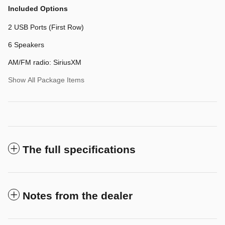
Included Options
2 USB Ports (First Row)
6 Speakers
AM/FM radio: SiriusXM
Show All Package Items
The full specifications
Notes from the dealer