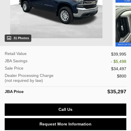
31 Photos
Retail Value
$39,995
JBA Savings
- $5,498
Sale Price
$34,497
Dealer Processing Charge
$800
(not required by law)
$35,297
JBA Price
Call Us
Request More Information