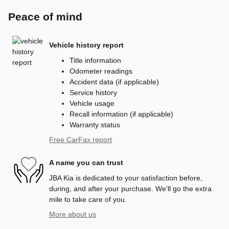
Peace of mind
Vehicle history report
Title information
Odometer readings
Accident data (if applicable)
Service history
Vehicle usage
Recall information (if applicable)
Warranty status
Free CarFax report
A name you can trust
JBA Kia is dedicated to your satisfaction before,
during, and after your purchase. We'll go the extra
mile to take care of you.
More about us