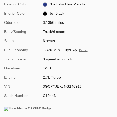
Exterior Color
Northsky Blue Metallic
Interior Color
Jet Black
Odometer
37,356 miles
Body/Seating
Truck/6 seats
Seats
6 seats
Fuel Economy
17/20 MPG City/Hwy
Details
Transmission
8 speed automatic
Drivetrain
4WD
Engine
2.7L Turbo
VIN
3GCPYJEK8NG146916
Stock Number
C1944N