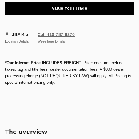
Value Your Trade
JBA Kia
Call 410-787-6270
Location Details
We’re here to help
*Our Internet Price INCLUDES FREIGHT.
Price does not include
taxes, tag and title fees, dealer documentation fees. A $800 dealer
processing charge (NOT REQUIRED BY LAW) will apply. All Pricing is
special internet pricing only.
The overview