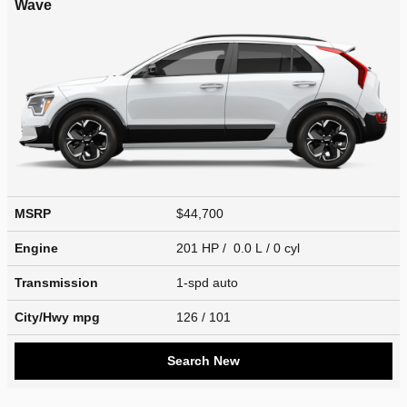
Wave
MSRP
$44,700
Engine
201 HP / 0.0 L / 0 cyl
Transmission
1-spd auto
City/Hwy
mpg
126
/ 101
Search New