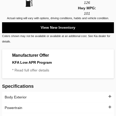
126
Hwy MPG:
101
Actual rating will vary with options, driving conditions, habits and vehicle condition.
View New Inventory
Colors shown may not be available or available at an additional cost. See Kia dealer for
details.
Manufacturer Offer
KFA Low APR Program
* Read full offer details
Specifications
Body Exterior
Powertrain