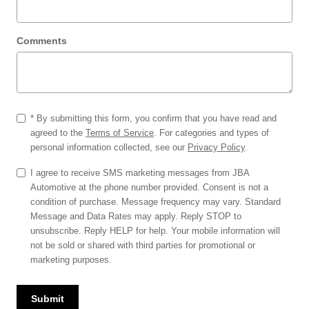
Comments
* By submitting this form, you confirm that you have read and
agreed to the
Terms of Service
. For categories and types of
personal information collected, see our
Privacy Policy
.
I agree to receive SMS marketing messages from JBA
Automotive at the phone number provided. Consent is not a
condition of purchase. Message frequency may vary. Standard
Message and Data Rates may apply. Reply STOP to
unsubscribe. Reply HELP for help. Your mobile information will
not be sold or shared with third parties for promotional or
marketing purposes.
Submit