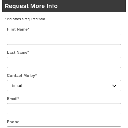
Request More Info
* Indicates a required field
First Name
*
Last Name
*
Contact Me by
*
Email
*
Phone