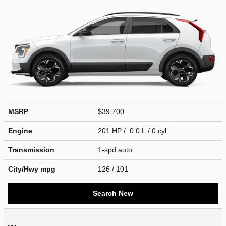
MSRP
$39,700
Engine
201 HP / 0.0 L / 0 cyl
Transmission
1-spd auto
City/Hwy
mpg
126
/ 101
Search New