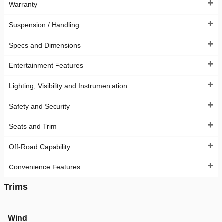
Warranty
Suspension / Handling
Specs and Dimensions
Entertainment Features
Lighting, Visibility and Instrumentation
Safety and Security
Seats and Trim
Off-Road Capability
Convenience Features
Trims
Wind