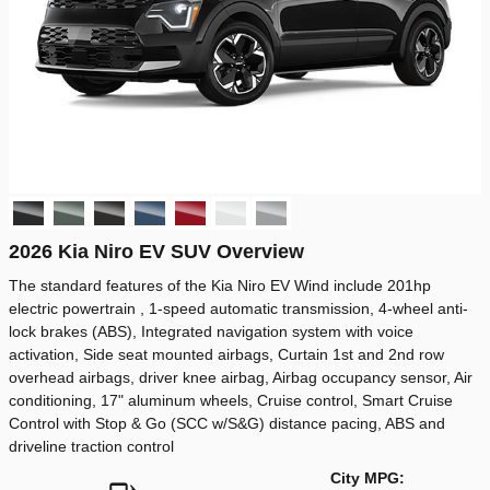
2026 Kia Niro EV SUV Overview
The standard features of the Kia Niro EV Wind include 201hp
electric powertrain , 1-speed automatic transmission, 4-wheel anti-
lock brakes (ABS), Integrated navigation system with voice
activation, Side seat mounted airbags, Curtain 1st and 2nd row
overhead airbags, driver knee airbag, Airbag occupancy sensor, Air
conditioning, 17" aluminum wheels, Cruise control, Smart Cruise
Control with Stop & Go (SCC w/S&G) distance pacing, ABS and
driveline traction control
City MPG: