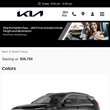
Skip to main content
Today: 9:00 am - 8:00 pm
JBA
Kia
2026 Kia Niro EV SUV
Home
>
New Kia Inventory
>
Back to Model Lineup
Starting at
:
$39,700
Colors