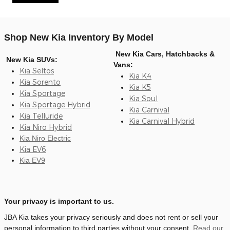
Shop New Kia Inventory By Model
New Kia Cars, Hatchbacks &
New Kia SUVs:
Vans:
Kia Seltos
Kia K4
Kia Sorento
Kia K5
Kia Sportage
Kia Soul
Kia Sportage Hybrid
Kia Carnival
Kia Telluride
Kia Carnival Hybrid
Kia Niro Hybrid
Kia Niro Electric
Kia EV6
Kia EV9
Your privacy is important to us.
JBA Kia takes your privacy seriously and does not rent or sell your
personal information to third parties without your consent.
Read our