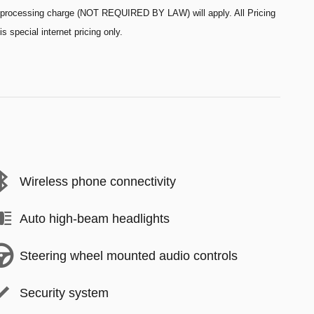
processing charge (NOT REQUIRED BY LAW) will apply. All Pricing
is special internet pricing only.
Wireless phone connectivity
Auto high-beam headlights
Steering wheel mounted audio controls
Security system