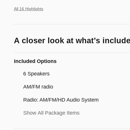
All 16 Highlights
A closer look at what’s includ
Included Options
6 Speakers
AM/FM radio
Radio: AM/FM/HD Audio System
Show All Package Items