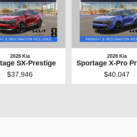
2026 Kia
2026 Kia
tage SX-Prestige
Sportage X-Pro Pr
$37,946
$40,047