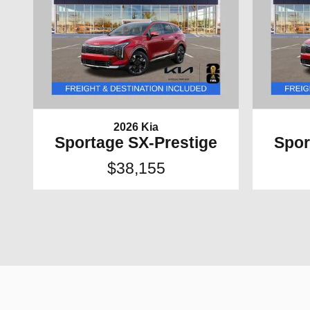
2026 Kia
Sportage SX-Prestige
Spor
$38,155