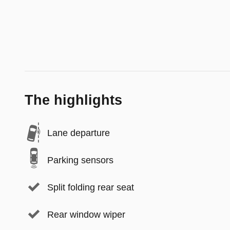
The highlights
Lane departure
Parking sensors
Split folding rear seat
Rear window wiper