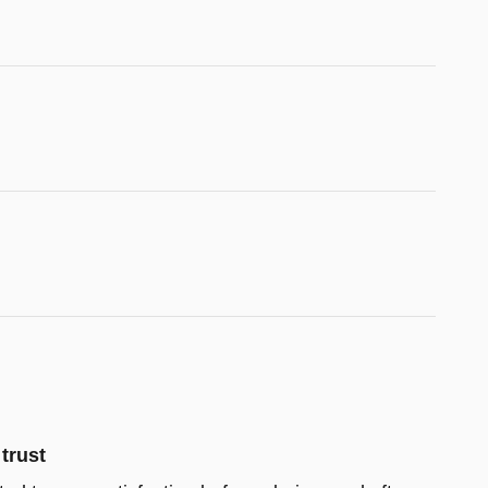
trust