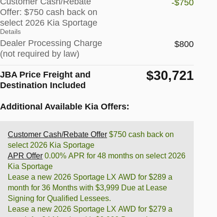
Customer Cash/Rebate
-$750
Offer: $750 cash back on
select 2026 Kia Sportage
Details
Dealer Processing Charge
$800
(not required by law)
$30,721
JBA Price Freight and
Destination Included
Additional Available Kia Offers:
Customer Cash/Rebate Offer
$750 cash back on
select 2026 Kia Sportage
APR Offer
0.00% APR for 48 months on select 2026
Kia Sportage
Lease a new 2026 Sportage LX AWD for $289 a
month for 36 Months with $3,999 Due at Lease
Signing for Qualified Lessees.
Lease a new 2026 Sportage LX AWD for $279 a