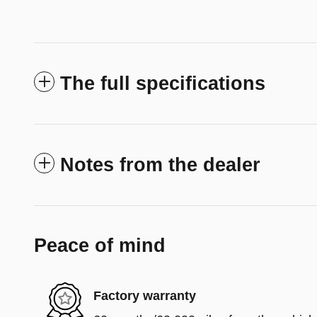
The full specifications
Notes from the dealer
Peace of mind
Factory warranty