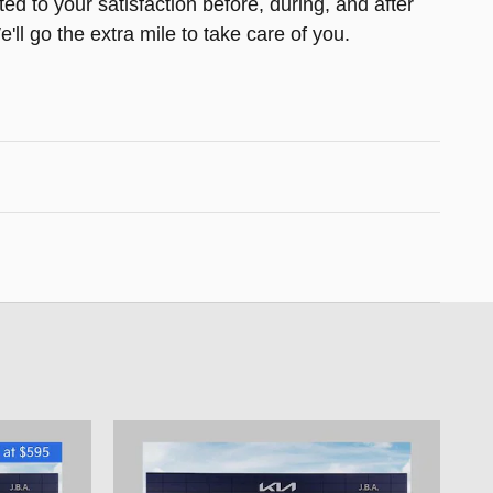
ed to your satisfaction before, during, and after
ll go the extra mile to take care of you.