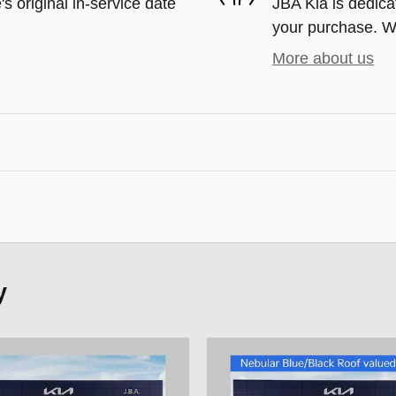
s original in-service date
JBA Kia is dedicat
your purchase. We'
More about us
y