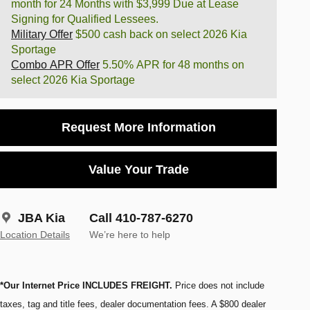
month for 24 Months with $3,999 Due at Lease
Signing for Qualified Lessees.
Military Offer
$500 cash back on select 2026 Kia
Sportage
Combo APR Offer
5.50% APR for 48 months on
select 2026 Kia Sportage
Request More Information
Value Your Trade
JBA Kia
Call 410-787-6270
Location Details
We’re here to help
*Our Internet Price INCLUDES FREIGHT.
Price does not include
taxes, tag and title fees, dealer documentation fees. A $800 dealer