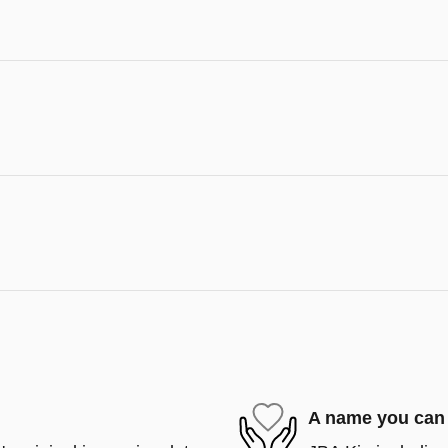
A name you can 