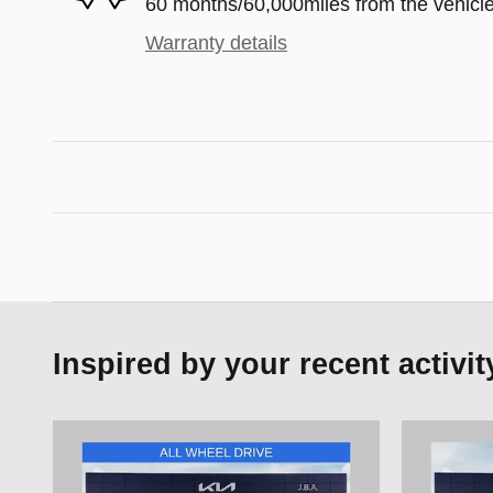
60 months/60,000miles from the vehicle'
Warranty details
Inspired by your recent activit