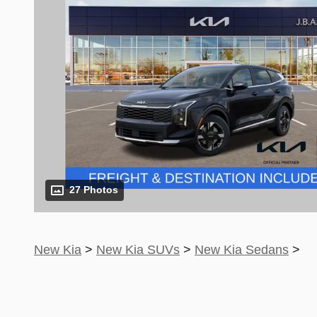
27 Photos
New Kia
>
New Kia SUVs
>
New Kia Sedans
>