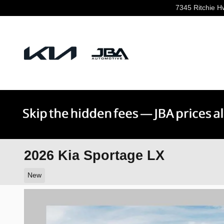
Skip to main content
7345 Ritchie H
2026 Kia Sportage LX
New