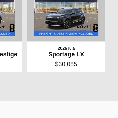
2026 Kia
estige
Sportage LX
$30,085