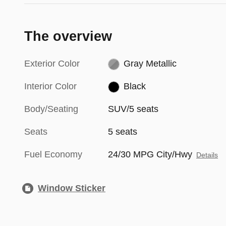
The overview
Exterior Color
Gray Metallic
Interior Color
Black
Body/Seating
SUV/5 seats
Seats
5 seats
Fuel Economy
24/30 MPG City/Hwy
Details
Window Sticker