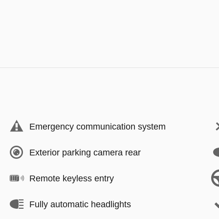
Emergency communication system
Exterior parking camera rear
Remote keyless entry
Fully automatic headlights