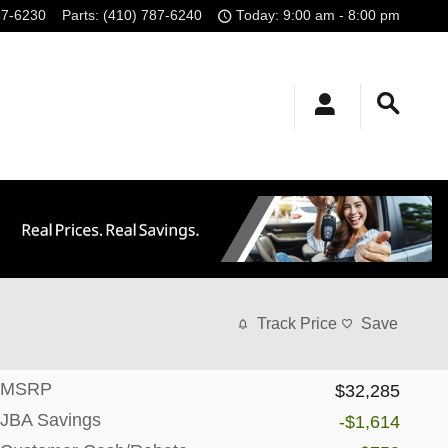
87-6230
Parts
:
(410) 787-6240
Today: 9:00 am - 8:00 pm
Track Price
Save
MSRP
$32,285
JBA Savings
-$1,614