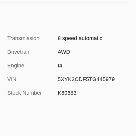
Transmission
8 speed automatic
Drivetrain
AWD
Engine
I4
VIN
5XYK2CDF5TG445979
Stock Number
K60683