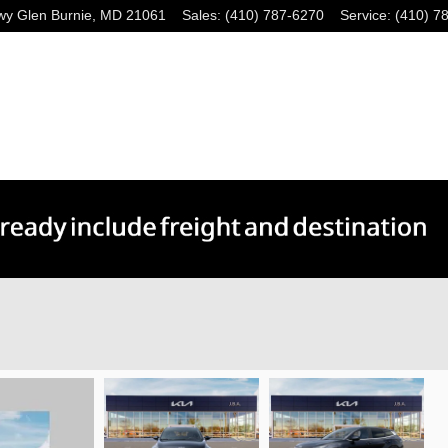
wy
Glen Burnie
,
MD
21061
Sales
:
(410) 787-6270
Service
:
(410) 7