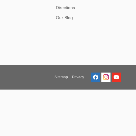
Directions
Our Blog
Sitemap
Privacy