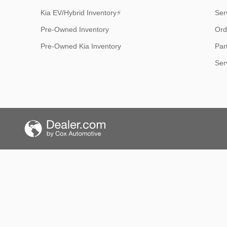
Kia EV/Hybrid Inventory⚡
Ser
Pre-Owned Inventory
Ord
Pre-Owned Kia Inventory
Par
Ser