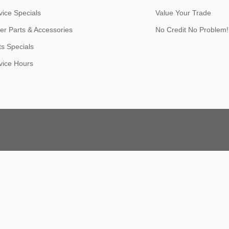
vice Specials
Value Your Trade
er Parts & Accessories
No Credit No Problem!
ts Specials
vice Hours