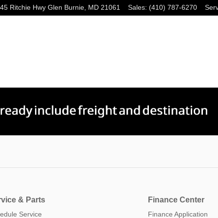
45 Ritchie Hwy
Glen Burnie
,
MD
21061
Sales
:
(410) 787-6270
Serv
vice & Parts
Finance Center
edule Service
Finance Application