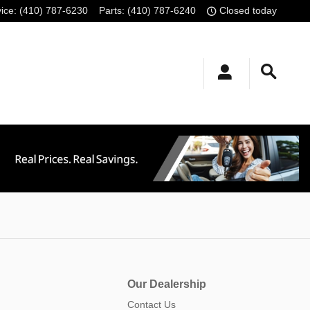
ice
:
(410) 787-6230
Parts
:
(410) 787-6240
Closed today
Our Dealership
Contact Us