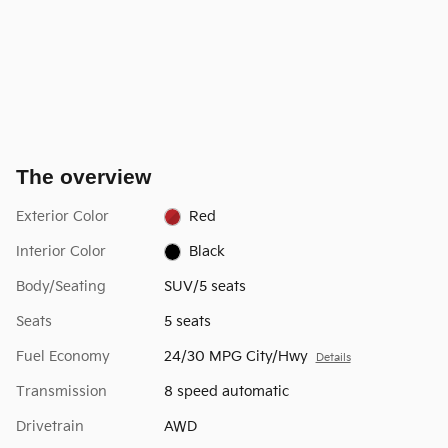
The overview
Exterior Color
Red
Interior Color
Black
Body/Seating
SUV/5 seats
Seats
5 seats
Fuel Economy
24/30 MPG City/Hwy
Details
Transmission
8 speed automatic
Drivetrain
AWD