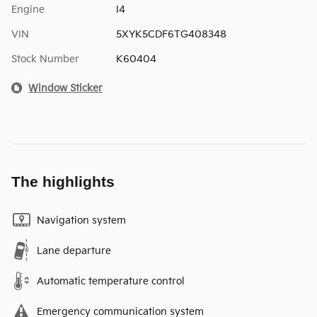
Engine
I4
VIN
5XYK5CDF6TG408348
Stock Number
K60404
Window Sticker
The highlights
Navigation system
Lane departure
Automatic temperature control
Emergency communication system