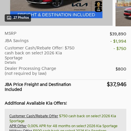
27 Photos
MSRP
$39,890
JBA Savings
- $1,994
Customer Cash/Rebate Offer: $750
- $750
cash back on select 2026 Kia
Sportage
Details
Dealer Processing Charge
$800
(not required by law)
$37,946
JBA Price Freight and Destination
Included
Additional Available Kia Offers:
Customer Cash/Rebate Offer
$750 cash back on select 2026 Kia
Sportage
APR Offer
0.00% APR for 48 months on select 2026 Kia Sportage