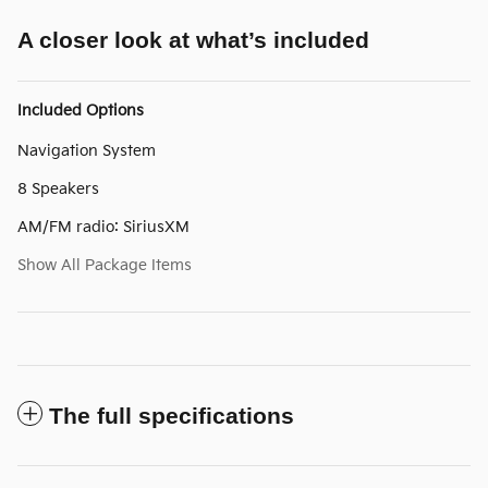
A closer look at what’s included
Included Options
Navigation System
8 Speakers
AM/FM radio: SiriusXM
Show All Package Items
The full specifications