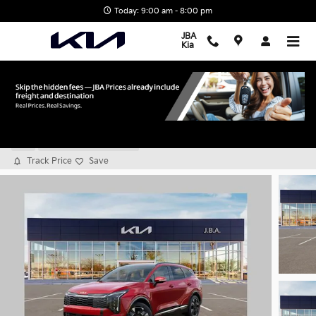
Skip to main content
Today: 9:00 am - 8:00 pm
JBA
Kia
2026 Kia Sportage SX-Prestige
New
9 views in the past 7 days
Track Price
Save