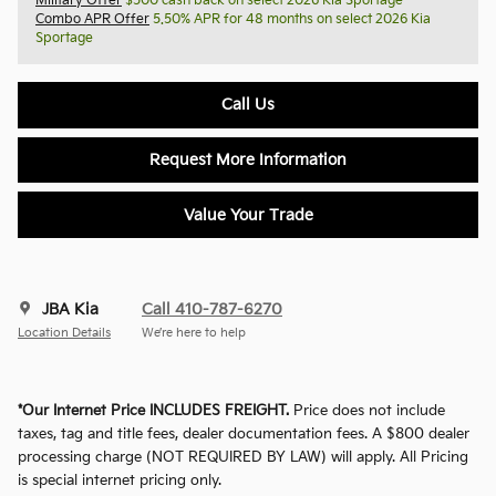
Military Offer
$500 cash back on select 2026 Kia Sportage
Combo APR Offer
5.50% APR for 48 months on select 2026 Kia
Sportage
Call Us
Request More Information
Value Your Trade
JBA Kia
Call 410-787-6270
Location Details
We’re here to help
*Our Internet Price INCLUDES FREIGHT.
Price does not include
taxes, tag and title fees, dealer documentation fees. A $800 dealer
processing charge (NOT REQUIRED BY LAW) will apply. All Pricing
is special internet pricing only.