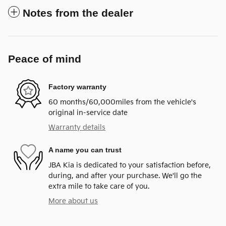
Notes from the dealer
Peace of mind
Factory warranty
60 months/60,000miles from the vehicle's
original in-service date
Warranty details
A name you can trust
JBA Kia is dedicated to your satisfaction before,
during, and after your purchase. We'll go the
extra mile to take care of you.
More about us