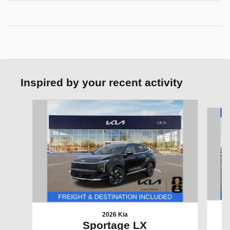
Inspired by your recent activity
Slide 1 of 6
2026 Kia
Sportage LX