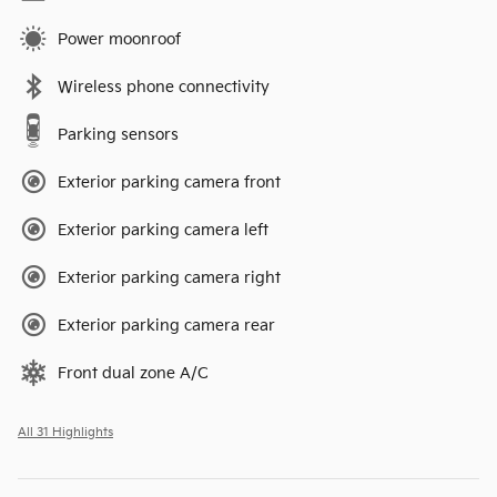
Power moonroof
Wireless phone connectivity
Parking sensors
Exterior parking camera front
Exterior parking camera left
Exterior parking camera right
Exterior parking camera rear
Front dual zone A/C
All 31 Highlights