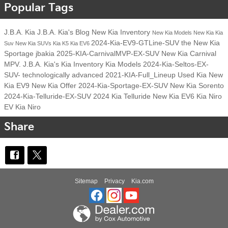
Popular Tags
J.B.A. Kia
J.B.A. Kia's Blog
New Kia Inventory
New Kia Models
New Kia
Kia
2024-Kia-EV9-GTLine-SUV
the New Kia
Suv
New Kia SUVs
Kia K5
Kia EV6
Sportage
jbakia
2025-KIA-CarnivalMVP-EX-SUV
New Kia Carnival
MPV.
J.B.A. Kia's
Kia Inventory
Kia Models
2024-Kia-Seltos-EX-
SUV-
technologically advanced
2021-KIA-Full_Lineup
Used Kia
New
Kia EV9
New Kia Offer
2024-Kia-Sportage-EX-SUV
New Kia Sorento
2024-Kia-Telluride-EX-SUV
2024 Kia Telluride
New Kia EV6
Kia Niro
EV
Kia Niro
Share
Sitemap
Privacy
Kia.com