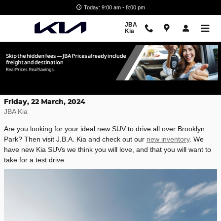
Skip to main content
Today: 9:00 am - 8:00 pm
JBA
Kia
New Kia SUVs for Sale in Glen Burney,
MD
Friday, 22 March, 2024
JBA Kia
Are you looking for your ideal new SUV to drive all over Brooklyn
Park? Then visit J.B.A. Kia and check out our
new inventory
. We
have new Kia SUVs we think you will love, and that you will want to
take for a test drive.