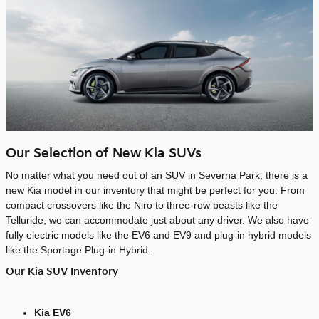
Our Selection of New Kia SUVs
No matter what you need out of an SUV in Severna Park, there is a
new Kia model in our inventory that might be perfect for you. From
compact crossovers like the Niro to three-row beasts like the
Telluride, we can accommodate just about any driver. We also have
fully electric models like the EV6 and EV9 and plug-in hybrid models
like the Sportage Plug-in Hybrid.
Our Kia SUV Inventory
Kia EV6