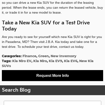
so you can drive a new Kia SUV for the duration of the leasing
period. When the lease ends, you can return the leased vehicle, buy
it, or trade it in for a new model to lease.
Take a New Kia SUV for a Test Drive
Today
Are you ready to see for yourself which new Kia SUV is right for you
in Pasadena, MD? Then visit J.B.A. Kia today and take one for a
test drive. To schedule your test drive, contact us today.
Categories
:
Finance
,
Green
,
New Inventory
Tags
:
Kia Niro EV
,
Kia Niro
,
Kia EV9
,
Kia EV6
,
New Kia
SUVs
Request More Info
Search Blog
Search Blog