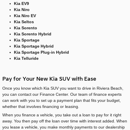
Kia EV9
Kia Niro
Kia Niro EV
Kia Seltos
Kia Sorento
Kia Sorento Hybrid
Kia Sportage
Kia Sportage Hybrid
Kia Sportage Plug-in Hybrid
Kia Telluride
Pay for Your New Kia SUV with Ease
Once you know which Kia SUV you want to drive in Riviera Beach,
you can contact our Finance Center. Our team of finance experts
can work with you to set up a payment plan that fits your budget,
whether that involves financing or leasing.
When you finance a vehicle, you take out a loan to pay for it right
away. You then pay off the loan over time with interest added. When
you lease a vehicle, you make monthly payments to our dealership