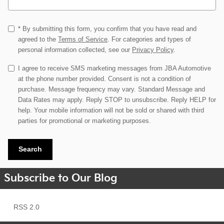
* By submitting this form, you confirm that you have read and
agreed to the
Terms of Service
. For categories and types of
personal information collected, see our
Privacy Policy
.
I agree to receive SMS marketing messages from JBA Automotive
at the phone number provided. Consent is not a condition of
purchase. Message frequency may vary. Standard Message and
Data Rates may apply. Reply STOP to unsubscribe. Reply HELP for
help. Your mobile information will not be sold or shared with third
parties for promotional or marketing purposes.
Search
Subscribe to Our Blog
RSS 2.0