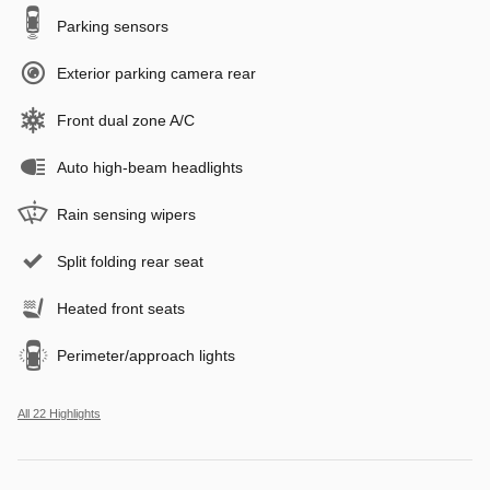
Parking sensors
Exterior parking camera rear
Front dual zone A/C
Auto high-beam headlights
Rain sensing wipers
Split folding rear seat
Heated front seats
Perimeter/approach lights
All 22 Highlights