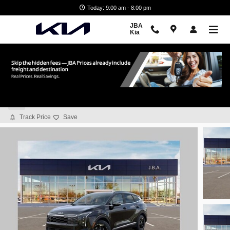
Skip to main content
Today: 9:00 am - 8:00 pm
JBA
Kia
2026 Kia Sportage EX
New
Track Price
Save