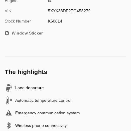
Engine
I4
VIN
5XYK33DF2TG458279
Stock Number
K60814
Window Sticker
The highlights
Lane departure
Automatic temperature control
Emergency communication system
Wireless phone connectivity