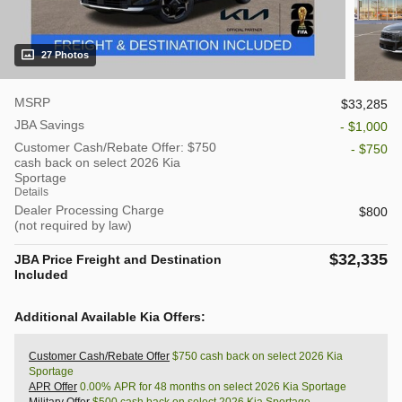
27 Photos
MSRP
$33,285
JBA Savings
- $1,000
Customer Cash/Rebate Offer: $750
- $750
cash back on select 2026 Kia
Sportage
Details
Dealer Processing Charge
$800
(not required by law)
$32,335
JBA Price Freight and Destination
Included
Additional Available Kia Offers:
Customer Cash/Rebate Offer
$750 cash back on select 2026 Kia
Sportage
APR Offer
0.00% APR for 48 months on select 2026 Kia Sportage