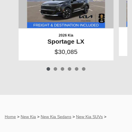
2026 Kia
Sportage LX
$30,085
Home
>
New Kia
>
New Kia Sedans
>
New Kia SUVs
>