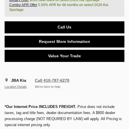
Military Offer
$500 cash back on select 2026 Kia Sportage
Combo APR Offer
5.50% APR for 48 months on select 2026 Kia
Sportage
Call Us
Request More Information
Value Your Trade
JBA Kia
Call 410-787-6270
Location Details
We’re here to help
*Our Internet Price INCLUDES FREIGHT.
Price does not include
taxes, tag and title fees, dealer documentation fees. A $800 dealer
processing charge (NOT REQUIRED BY LAW) will apply. All Pricing is
special internet pricing only.