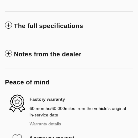
The full specifications
Notes from the dealer
Peace of mind
Factory warranty
60 months/60,000miles from the vehicle's original
in-service date
Warranty details
A name you can trust