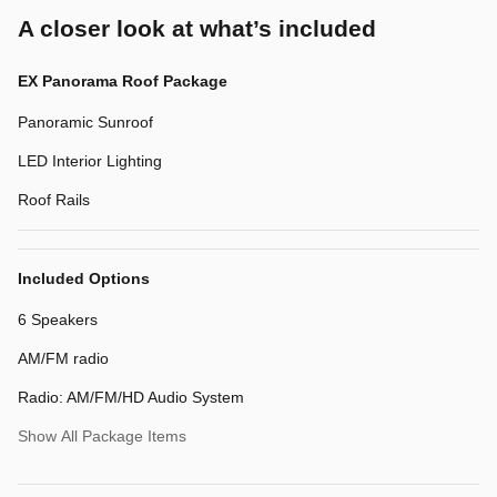
A closer look at what’s included
EX Panorama Roof Package
Panoramic Sunroof
LED Interior Lighting
Roof Rails
Included Options
6 Speakers
AM/FM radio
Radio: AM/FM/HD Audio System
Show All Package Items