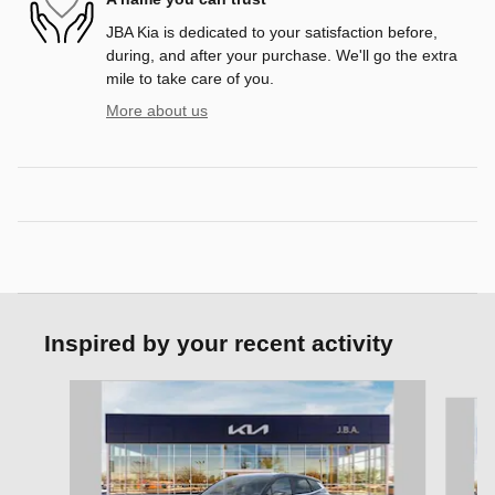
JBA Kia is dedicated to your satisfaction before,
during, and after your purchase. We'll go the extra
mile to take care of you.
More about us
Inspired by your recent activity
Slide 1 of 6