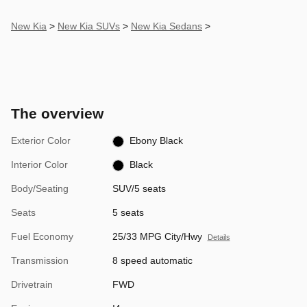
New Kia
>
New Kia SUVs
>
New Kia Sedans
>
The overview
Exterior Color
Ebony Black
Interior Color
Black
Body/Seating
SUV/5 seats
Seats
5 seats
Fuel Economy
25/33 MPG City/Hwy
Details
Transmission
8 speed automatic
Drivetrain
FWD