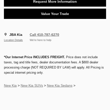
Request More Information
Value Your Trade
JBA Kia
Call 410-787-6270
Location Details
We’re here to help
*Our Internet Price INCLUDES FREIGHT.
Price does not include
taxes, tag and title fees, dealer documentation fees. A $800 dealer
processing charge (NOT REQUIRED BY LAW) will apply. All Pricing is
special internet pricing only.
New Kia
>
New Kia SUVs
>
New Kia Sedans
>