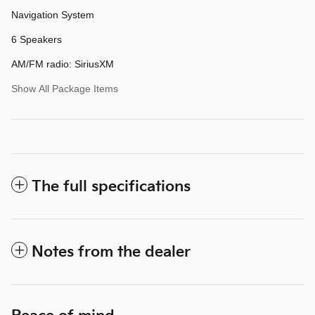
Navigation System
6 Speakers
AM/FM radio: SiriusXM
Show All Package Items
The full specifications
Notes from the dealer