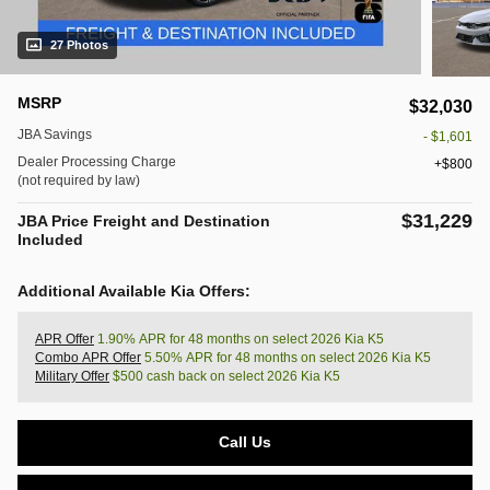
27 Photos
MSRP
$32,030
JBA Savings
- $1,601
Dealer Processing Charge
$800
(not required by law)
$31,229
JBA Price Freight and Destination
Included
Additional Available Kia Offers:
APR Offer
1.90% APR for 48 months on select 2026 Kia K5
Combo APR Offer
5.50% APR for 48 months on select 2026 Kia K5
Military Offer
$500 cash back on select 2026 Kia K5
Call Us