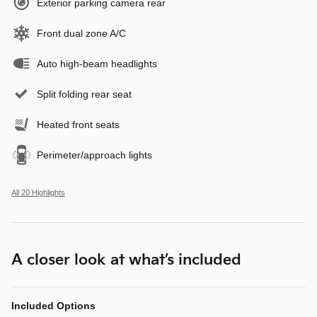
Exterior parking camera rear
Front dual zone A/C
Auto high-beam headlights
Split folding rear seat
Heated front seats
Perimeter/approach lights
All 20 Highlights
A closer look at what’s included
Included Options