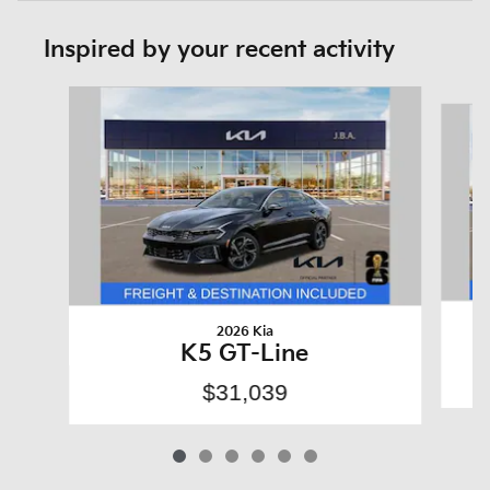
Inspired by your recent activity
Slide 1 of 6
2026 Kia
K5 GT-Line
$31,039