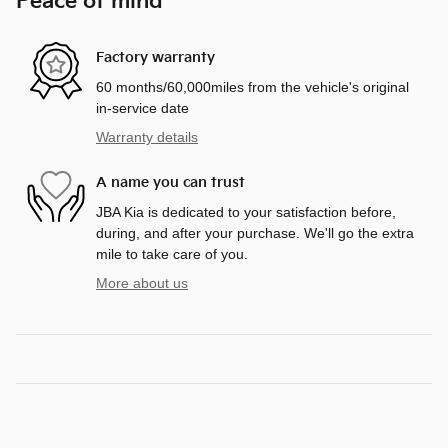
Peace of mind
Factory warranty
60 months/60,000miles from the vehicle's original
in-service date
Warranty details
A name you can trust
JBA Kia is dedicated to your satisfaction before,
during, and after your purchase. We'll go the extra
mile to take care of you.
More about us