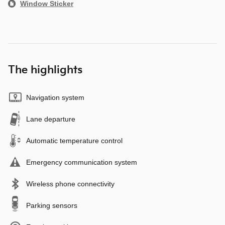
Window Sticker
The highlights
Navigation system
Lane departure
Automatic temperature control
Emergency communication system
Wireless phone connectivity
Parking sensors