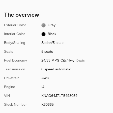
The overview
Exterior Color
Gray
Interior Color
Black
Body/Seating
Sedan/5 seats
Seats
5 seats
Fuel Economy
24/33 MPG City/Hwy
Details
Transmission
8 speed automatic
Drivetrain
AWD
Engine
I4
VIN
KNAG64J71T5493059
Stock Number
K60665