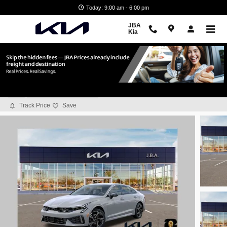
Skip to main content
Today: 9:00 am - 6:00 pm
JBA
Kia
2026 Kia K5 GT-Line
New
11 views in the past 7 days
Track Price
Save