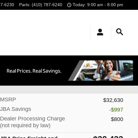
87-6230
Parts
:
(410) 787-6240
Today: 9:00 am - 8:00 pm
Track Price
Save
MSRP
$32,630
JBA Savings
-$997
Dealer Processing Charge
$800
(not required by law)