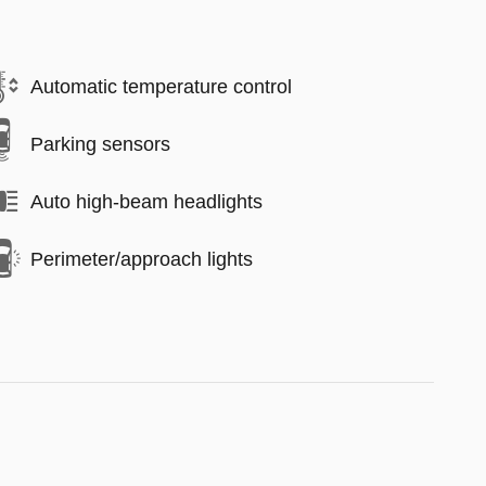
Automatic temperature control
Parking sensors
Auto high-beam headlights
Perimeter/approach lights