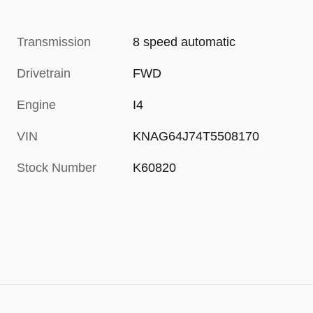
Transmission
8 speed automatic
Drivetrain
FWD
Engine
I4
VIN
KNAG64J74T5508170
Stock Number
K60820