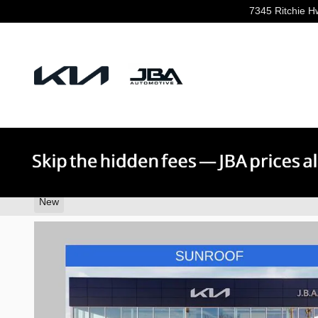
Skip to main content
7345 Ritchie H
2026 Kia K5 GT-Line
New