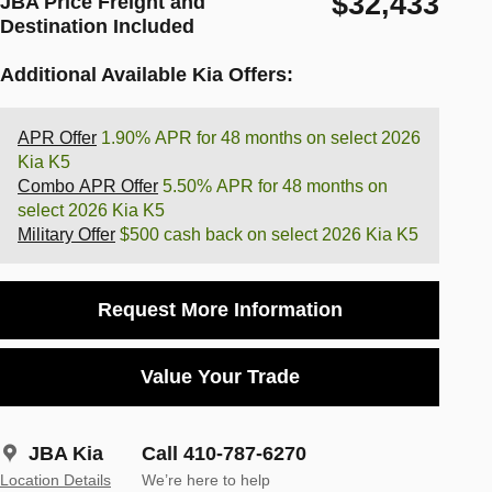
$32,433
JBA Price Freight and
Destination Included
Additional Available Kia Offers:
APR Offer
1.90% APR for 48 months on select 2026
Kia K5
Combo APR Offer
5.50% APR for 48 months on
select 2026 Kia K5
Military Offer
$500 cash back on select 2026 Kia K5
Request More Information
Value Your Trade
JBA Kia
Call 410-787-6270
Location Details
We’re here to help