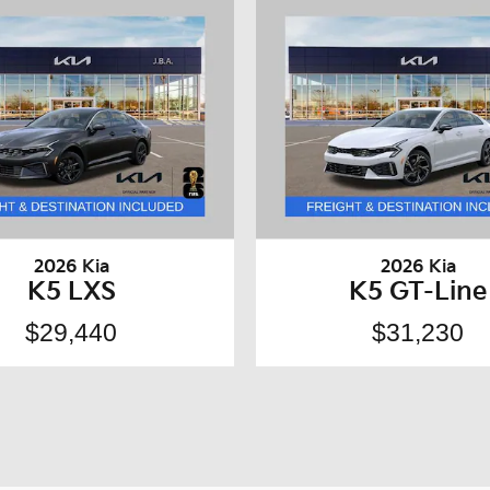
2026 Kia
2026 Kia
K5 LXS
K5 GT-Line
$29,440
$31,230