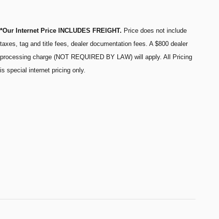
*Our Internet Price INCLUDES FREIGHT.
Price does not include
taxes, tag and title fees, dealer documentation fees. A $800 dealer
processing charge (NOT REQUIRED BY LAW) will apply. All Pricing
is special internet pricing only.