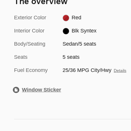
The overview
Exterior Color
Red
Interior Color
Blk Syntex
Body/Seating
Sedan/5 seats
Seats
5 seats
Fuel Economy
25/36 MPG City/Hwy
Details
Window Sticker