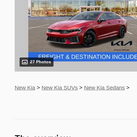
27 Photos
New Kia
>
New Kia SUVs
>
New Kia Sedans
>