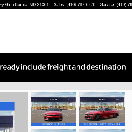
wy
Glen Burnie
,
MD
21061
Sales
:
(410) 787-6270
Service
:
(410) 7