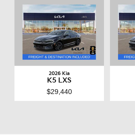
2026 Kia
K5 LXS
$29,440