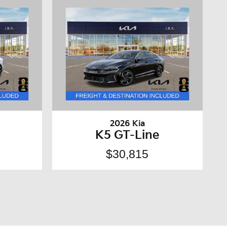
2026 Kia
K5 GT-Line
$30,815