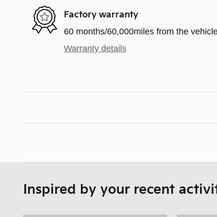
Factory warranty
60 months/60,000miles from the vehicle'
Warranty details
Inspired by your recent activi