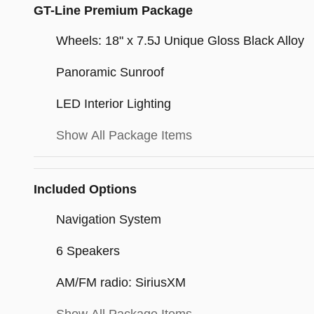
GT-Line Premium Package
Wheels: 18" x 7.5J Unique Gloss Black Alloy
Panoramic Sunroof
LED Interior Lighting
Show All Package Items
Included Options
Navigation System
6 Speakers
AM/FM radio: SiriusXM