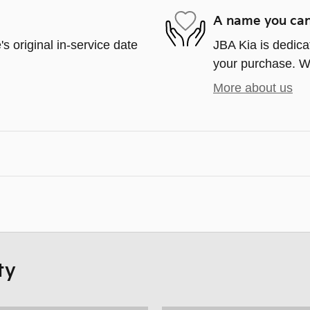
A name you can
s original in-service date
JBA Kia is dedicat
your purchase. We'
More about us
ty