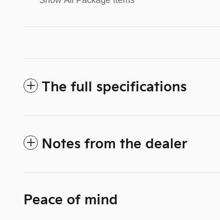
Show All Package Items
The full specifications
Notes from the dealer
Peace of mind