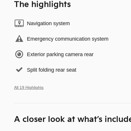
The highlights
Navigation system
Emergency communication system
Exterior parking camera rear
Split folding rear seat
All 19 Highlights
A closer look at what’s includ