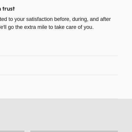
 trust
ed to your satisfaction before, during, and after
ll go the extra mile to take care of you.