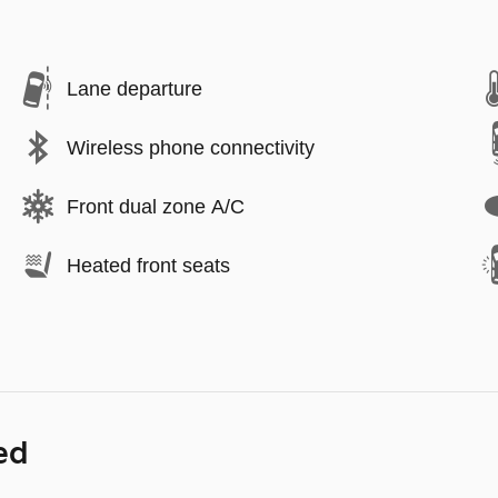
Lane departure
Wireless phone connectivity
Front dual zone A/C
Heated front seats
ed