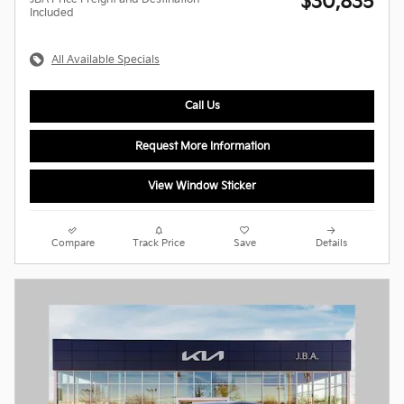
$30,835
Included
All Available Specials
Call Us
Request More Information
View Window Sticker
Compare
Track Price
Save
Details