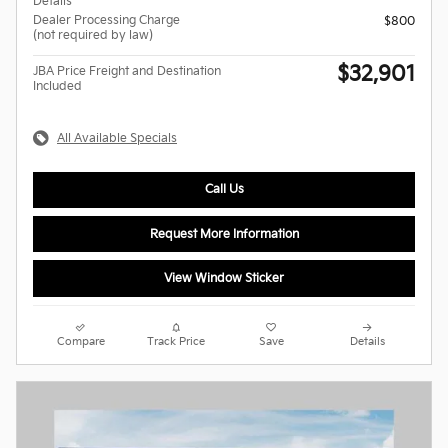
Details
Dealer Processing Charge
$800
(not required by law)
$32,901
JBA Price Freight and Destination
Included
All Available Specials
Call Us
Request More Information
View Window Sticker
Compare
Track Price
Save
Details