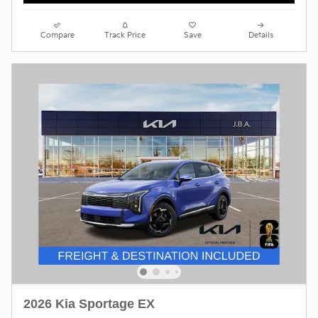
Compare
Track Price
Save
Details
2026 Kia Sportage EX