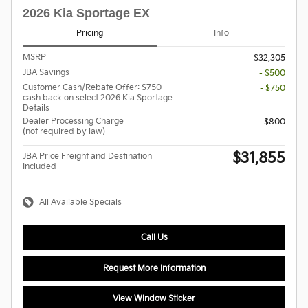
2026 Kia Sportage EX
Pricing
Info
MSRP
$32,305
JBA Savings
- $500
Customer Cash/Rebate Offer: $750
- $750
cash back on select 2026 Kia Sportage
Details
Dealer Processing Charge
$800
(not required by law)
$31,855
JBA Price Freight and Destination
Included
All Available Specials
Call Us
Request More Information
View Window Sticker