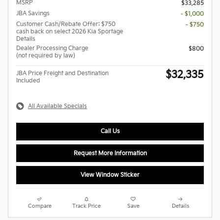
MSRP
$33,285
JBA Savings
- $1,000
Customer Cash/Rebate Offer: $750
- $750
cash back on select 2026 Kia Sportage
Details
Dealer Processing Charge
$800
(not required by law)
$32,335
JBA Price Freight and Destination
Included
All Available Specials
Call Us
Request More Information
View Window Sticker
Compare
Track Price
Save
Details