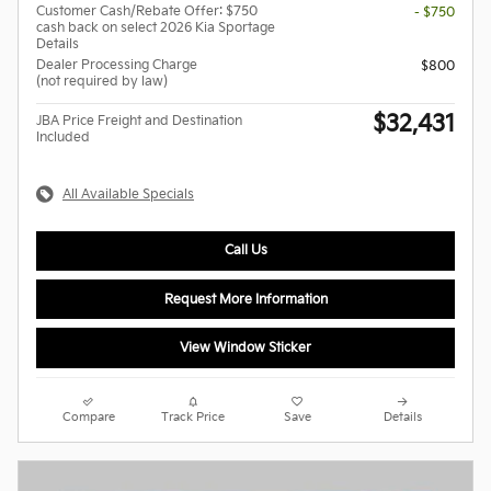
Customer Cash/Rebate Offer: $750
- $750
cash back on select 2026 Kia Sportage
Details
Dealer Processing Charge
$800
(not required by law)
$32,431
JBA Price Freight and Destination
Included
All Available Specials
Call Us
Request More Information
View Window Sticker
Compare
Track Price
Save
Details