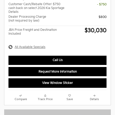
Customer Cash/Rebate Offer: $750
- $750
cash back on select 2026 Kia Sportage
Details
Dealer Processing Charge
$800
(not required by law)
$30,030
JBA Price Freight and Destination
Included
All Available Specials
Call Us
Request More Information
View Window Sticker
Compare
Track Price
Save
Details