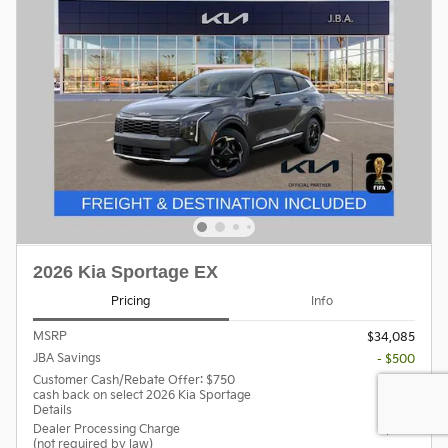
2026 Kia Sportage EX
Pricing
Info
MSRP
$34,085
JBA Savings
- $500
Customer Cash/Rebate Offer: $750
- $750
cash back on select 2026 Kia Sportage
Details
Dealer Processing Charge
$800
(not required by law)