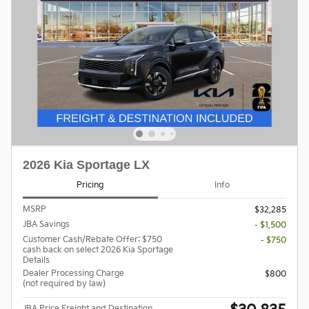
2026 Kia Sportage LX
Pricing
Info
MSRP
$32,285
JBA Savings
- $1,500
Customer Cash/Rebate Offer: $750
- $750
cash back on select 2026 Kia Sportage
Details
Dealer Processing Charge
$800
(not required by law)
JBA Price Freight and Destination