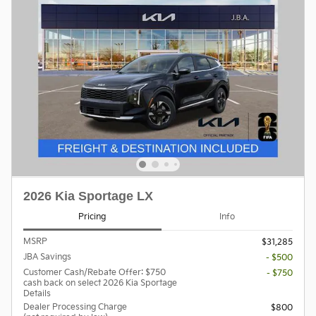
2026 Kia Sportage LX
Pricing
Info
MSRP
$31,285
JBA Savings
- $500
Customer Cash/Rebate Offer: $750
- $750
cash back on select 2026 Kia Sportage
Details
Dealer Processing Charge
$800