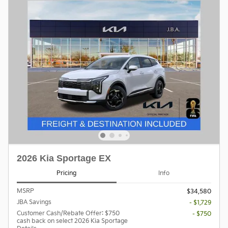
2026 Kia Sportage EX
Pricing
Info
MSRP
$34,580
JBA Savings
- $1,729
Customer Cash/Rebate Offer: $750
- $750
cash back on select 2026 Kia Sportage