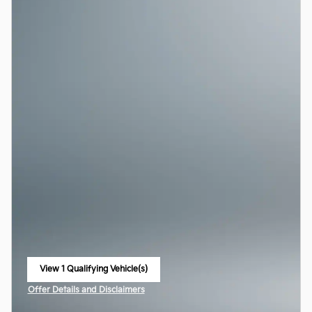
View 1 Qualifying Vehicle(s)
open in same tab
Offer Details and Disclaimers
Open Incentive Modal