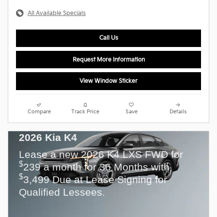
All Available Specials
Call Us
Request More Information
View Window Sticker
Compare
Track Price
Save
Details
2026 Kia K4
Lease a new 2026 K4 LXS FWD for
$
239 a month for 36 Months with
$
3,499 Due at Lease Signing for
Qualified Lessees.