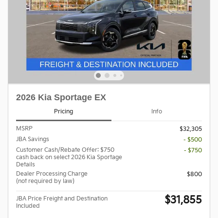
2026 Kia Sportage EX
Pricing
Info
MSRP
$32,305
JBA Savings
- $500
Customer Cash/Rebate Offer: $750
- $750
cash back on select 2026 Kia Sportage
Details
Dealer Processing Charge
$800
(not required by law)
$31,855
JBA Price Freight and Destination
Included