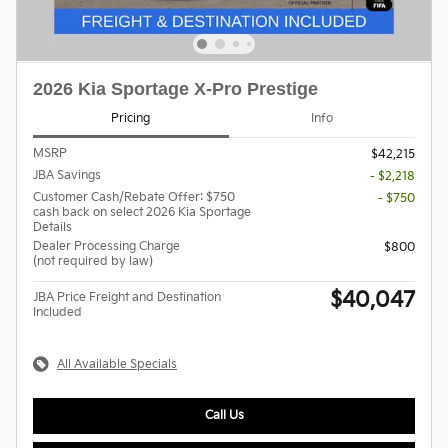
2026 Kia Sportage X-Pro Prestige
Pricing
Info
MSRP
$42,215
JBA Savings
- $2,218
Customer Cash/Rebate Offer: $750
- $750
cash back on select 2026 Kia Sportage
Details
Dealer Processing Charge
$800
(not required by law)
$40,047
JBA Price Freight and Destination
Included
All Available Specials
Call Us