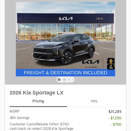
2026 Kia Sportage LX
Pricing
Info
MSRP
$31,285
JBA Savings
- $1,250
Customer Cash/Rebate Offer: $750
- $750
cash back on select 2026 Kia Sportage