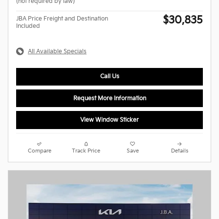
(not required by law)
$30,835
JBA Price Freight and Destination
Included
All Available Specials
Call Us
Request More Information
View Window Sticker
Compare
Track Price
Save
Details