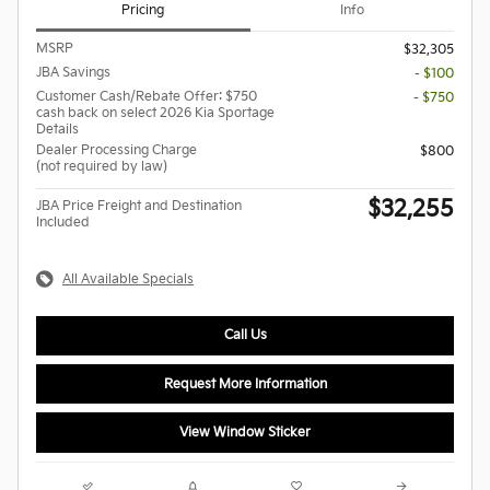
Pricing
Info
MSRP
$32,305
JBA Savings
- $100
Customer Cash/Rebate Offer: $750
- $750
cash back on select 2026 Kia Sportage
Details
Dealer Processing Charge
$800
(not required by law)
$32,255
JBA Price Freight and Destination
Included
All Available Specials
Call Us
Request More Information
View Window Sticker