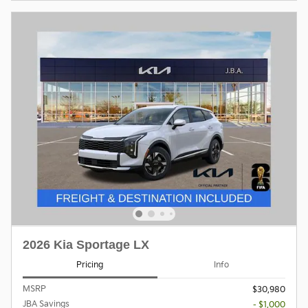
2026 Kia Sportage LX
Pricing
Info
MSRP
$30,980
JBA Savings
- $1,000