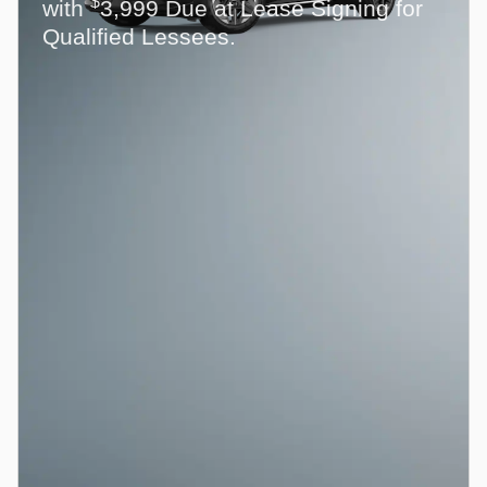
$
with
3,999 Due at Lease Signing for
Qualified Lessees.