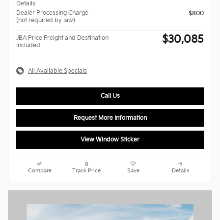
Details
Dealer Processing Charge
$800
(not required by law)
$30,085
JBA Price Freight and Destination
Included
All Available Specials
Call Us
Request More Information
View Window Sticker
Compare
Track Price
Save
Details