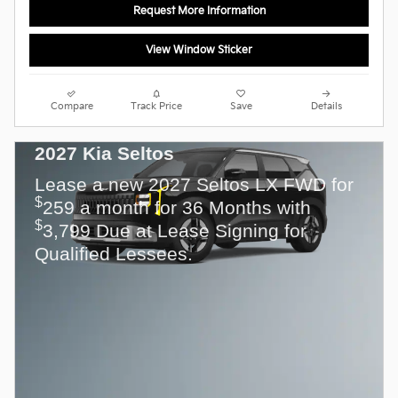
Request More Information
View Window Sticker
Compare
Track Price
Save
Details
2027 Kia Seltos
Lease a new 2027 Seltos LX FWD for
$
259 a month for 36 Months with
$
3,799 Due at Lease Signing for
Qualified Lessees.