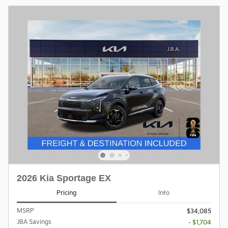
2026 Kia Sportage EX
Pricing
Info
MSRP
$34,085
JBA Savings
- $1,704