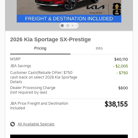
2026 Kia Sportage SX-Prestige
Pricing
Info
MSRP
$40,110
JBA Savings
- $2,005
Customer Cash/Rebate Offer: $750
- $750
cash back on select 2026 Kia Sportage
Details
Dealer Processing Charge
$800
(not required by law)
$38,155
JBA Price Freight and Destination
Included
All Available Specials