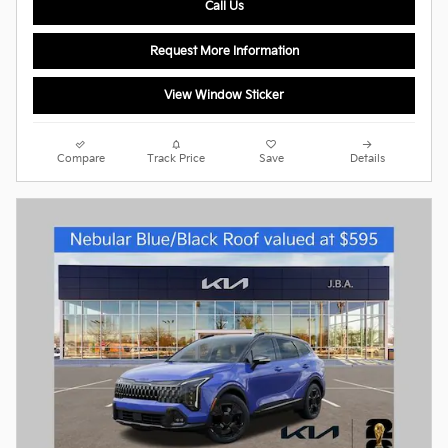
Call Us
Request More Information
View Window Sticker
Compare
Track Price
Save
Details