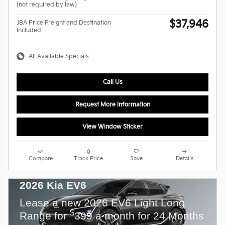
(not required by law)
$37,946
JBA Price Freight and Destination
Included
All Available Specials
Call Us
Request More Information
View Window Sticker
Compare
Track Price
Save
Details
2026 Kia EV6
Lease a new 2026 EV6 Light Long
$
Range for
399 a month for 24 Months