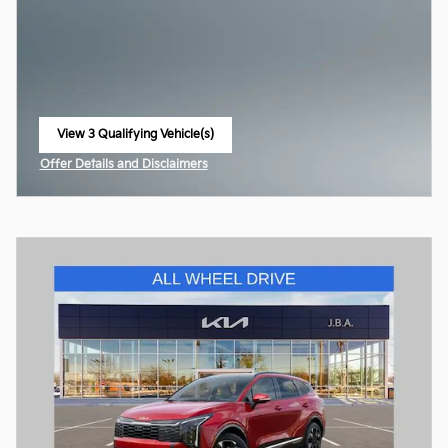
View 3 Qualifying Vehicle(s)
open in same tab
Offer Details and Disclaimers
Open Incentive Modal