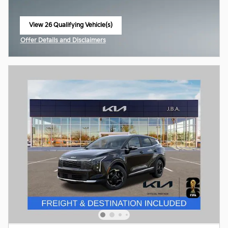
View 26 Qualifying Vehicle(s)
open in same tab
Offer Details and Disclaimers
Open Incentive Modal