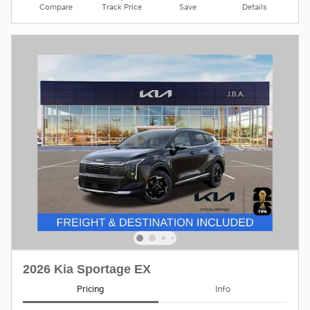
Compare
Track Price
Save
Details
2026 Kia Sportage EX
Pricing
Info