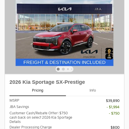
2026 Kia Sportage SX-Prestige
Pricing
Info
MSRP
$39,890
JBA Savings
- $1,994
Customer Cash/Rebate Offer: $750
- $750
cash back on select 2026 Kia Sportage
Details
Dealer Processing Charge
$800